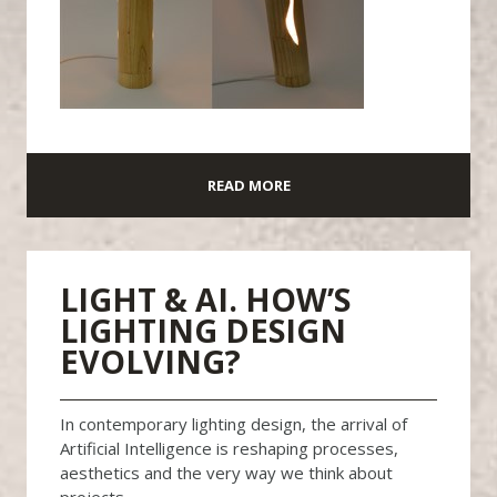
READ MORE
LIGHT & AI. HOW’S
LIGHTING DESIGN
EVOLVING?
In contemporary lighting design, the arrival of
Artificial Intelligence is reshaping processes,
aesthetics and the very way we think about
projects.