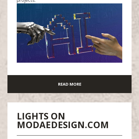
READ MORE
LIGHTS ON
MODAEDESIGN.COM