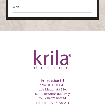
Web
Kriladesign Srl
P.IVA : 00378080436
c.da Mattonata 28/c
62019 Recanati (MC) Italy
Tel. +39 071 980314
Tel - Fax +39 071 980231